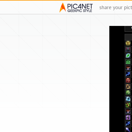
share your pic