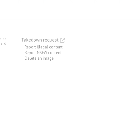
m on
Takedown request
e and
Report illegal content
Report NSFW content
Delete an image