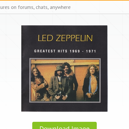
tures on forums, chats, anywhere
Download Image