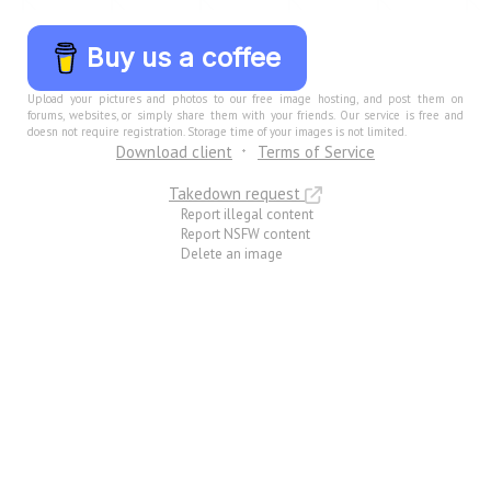
Buy us a coffee
Upload your pictures and photos to our free image hosting, and post them on
forums, websites, or simply share them with your friends. Our service is free and
doesn not require registration. Storage time of your images is not limited.
Download client
Terms of Service
Takedown request
Report illegal content
Report NSFW content
Delete an image