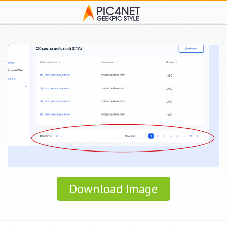
Download Image