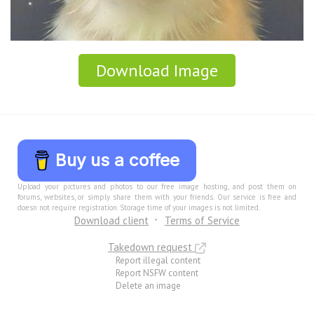
Download Image
Buy us a coffee
Upload your pictures and photos to our free image hosting, and post them on
forums, websites, or simply share them with your friends. Our service is free and
doesn not require registration. Storage time of your images is not limited.
Download client
Terms of Service
Takedown request
Report illegal content
Report NSFW content
Delete an image