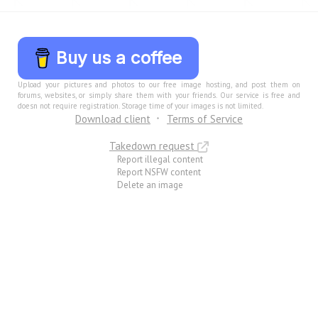
Buy us a coffee
Upload your pictures and photos to our free image hosting, and post them on
forums, websites, or simply share them with your friends. Our service is free and
doesn not require registration. Storage time of your images is not limited.
Download client
Terms of Service
Takedown request
Report illegal content
Report NSFW content
Delete an image