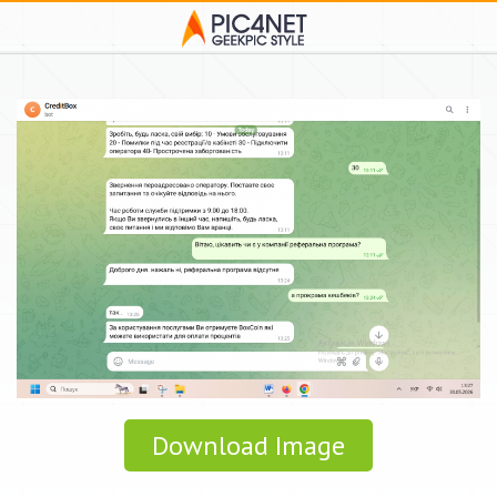
Download Image