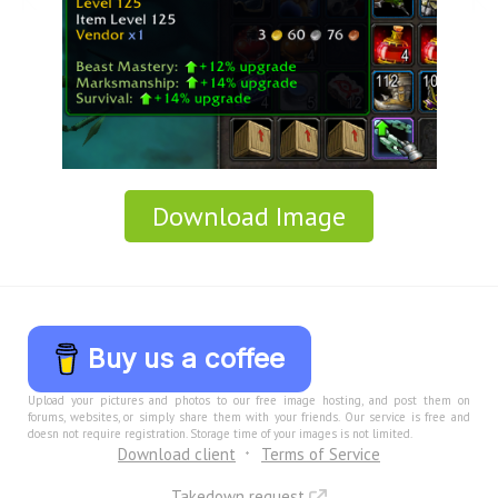
Download Image
Buy us a coffee
Upload your pictures and photos to our free image hosting, and post them on
forums, websites, or simply share them with your friends. Our service is free and
doesn not require registration. Storage time of your images is not limited.
Download client
Terms of Service
Takedown request