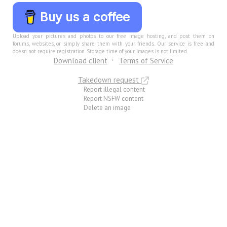
Buy us a coffee
Upload your pictures and photos to our free image hosting, and post them on
forums, websites, or simply share them with your friends. Our service is free and
doesn not require registration. Storage time of your images is not limited.
Download client
Terms of Service
Takedown request
Report illegal content
Report NSFW content
Delete an image