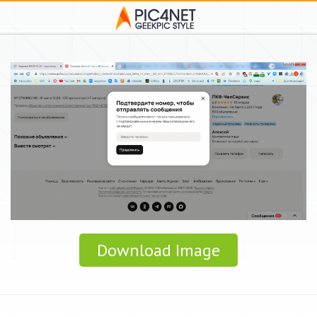
Download Image