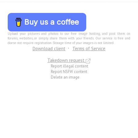
Buy us a coffee
Upload your pictures and photos to our free image hosting, and post them on
forums, websites, or simply share them with your friends. Our service is free and
doesn not require registration. Storage time of your images is not limited.
Download client
Terms of Service
Takedown request
Report illegal content
Report NSFW content
Delete an image