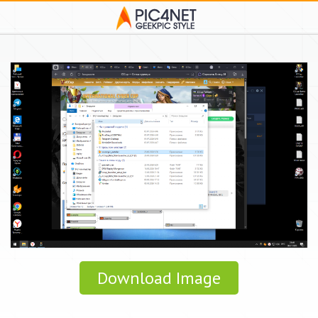
Download Image