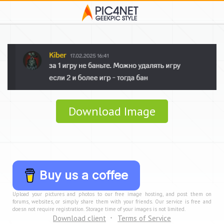
Download Image
Buy us a coffee
Upload your pictures and photos to our free image hosting, and post them on
forums, websites, or simply share them with your friends. Our service is free and
doesn not require registration. Storage time of your images is not limited.
Download client
Terms of Service