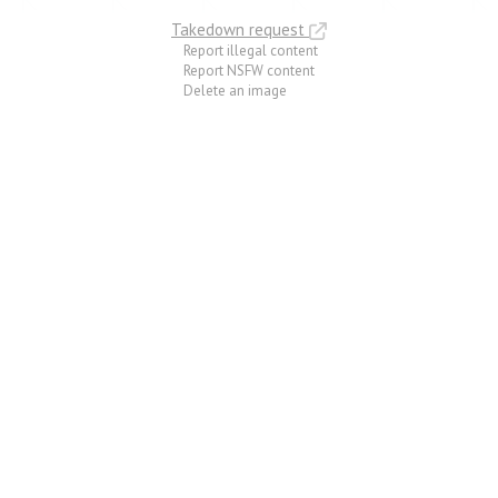
Takedown request
Report illegal content
Report NSFW content
Delete an image