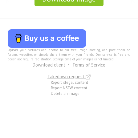
Buy us a coffee
Upload your pictures and photos to our free image hosting, and post them on
forums, websites, or simply share them with your friends. Our service is free and
doesn not require registration. Storage time of your images is not limited.
Download client
Terms of Service
Takedown request
Report illegal content
Report NSFW content
Delete an image