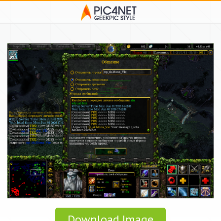
Download Image