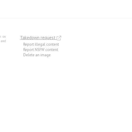
m on
Takedown request
e and
Report illegal content
Report NSFW content
Delete an image