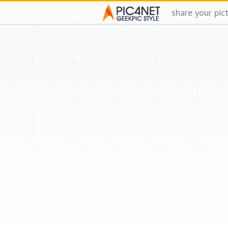
share your pic