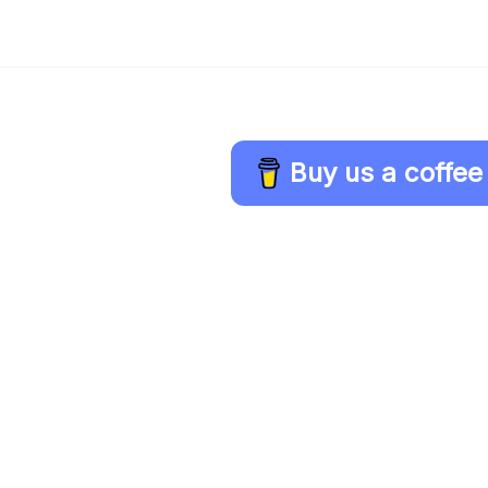
Buy us a coffee