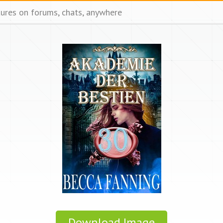
tures on forums, chats, anywhere
Download Image