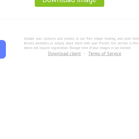
Upload your pictures and photos to our free image hosting, and post the
forums, websites, or simply share them with your friends. Our service is fre
doesn not require registration. Storage time of your images is not limited.
Download client
Terms of Service