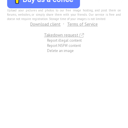
Upload your pictures and photos to our free image hosting, and post them on
forums, websites, or simply share them with your friends. Our service is free and
doesn not require registration. Storage time of your images is not limited.
Download client
Terms of Service
Takedown request
Report illegal content
Report NSFW content
Delete an image