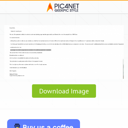
Download Image
Buy us a coffee