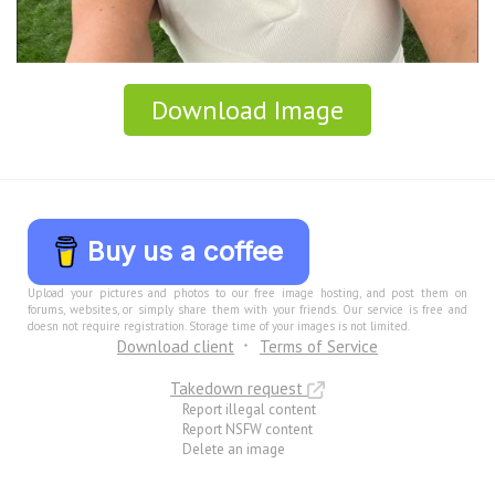
Download Image
Buy us a coffee
Upload your pictures and photos to our free image hosting, and post them on
forums, websites, or simply share them with your friends. Our service is free and
doesn not require registration. Storage time of your images is not limited.
Download client
Terms of Service
Takedown request
Report illegal content
Report NSFW content
Delete an image