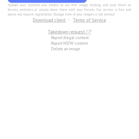
Upload your pictures and photos to our free image hosting, and post them on
forums, websites, or simply share them with your friends. Our service is free and
doesn not require registration. Storage time of your images is not limited.
Download client
Terms of Service
Takedown request
Report illegal content
Report NSFW content
Delete an image