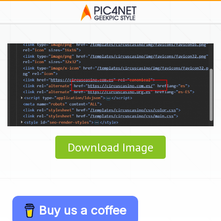
Download Image
Buy us a coffee