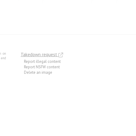
m on
Takedown request
e and
Report illegal content
Report NSFW content
Delete an image