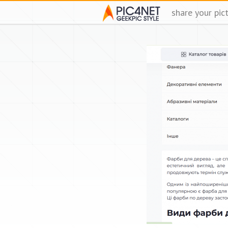
share your pic