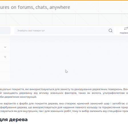
tures on forums, chats, anywhere