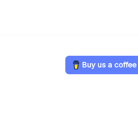
Buy us a coffee