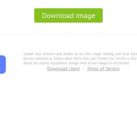
Download Image
Upload your pictures and photos to our free image hosting, and post the
forums, websites, or simply share them with your friends. Our service is fre
doesn not require registration. Storage time of your images is not limited.
Download client
Terms of Service