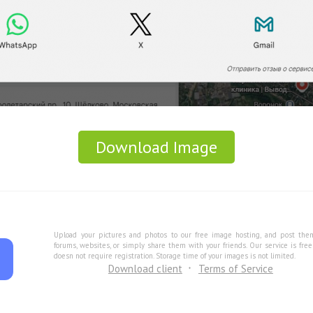
Download Image
Upload your pictures and photos to our free image hosting, and post the
forums, websites, or simply share them with your friends. Our service is fre
doesn not require registration. Storage time of your images is not limited.
Download client
Terms of Service