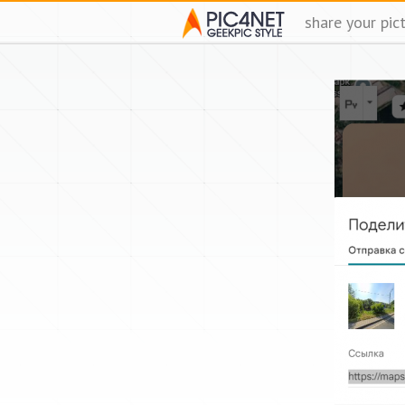
share your pic