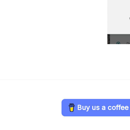
Buy us a coffee