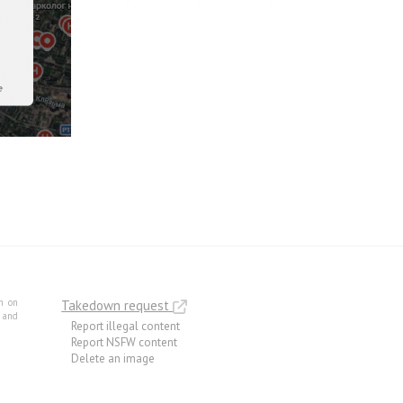
m on
Takedown request
e and
Report illegal content
Report NSFW content
Delete an image