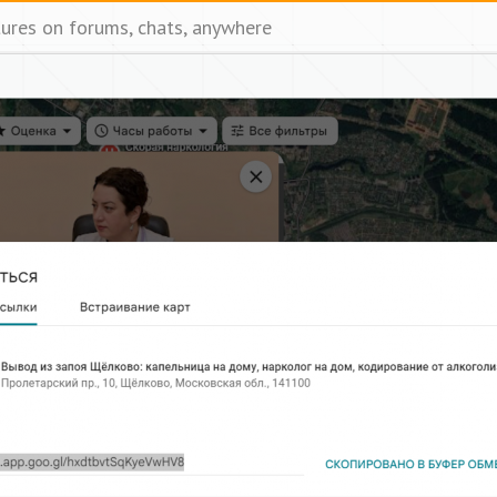
tures on forums, chats, anywhere