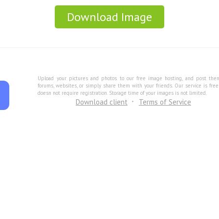
Download Image
Upload your pictures and photos to our free image hosting, and post the
forums, websites, or simply share them with your friends. Our service is fre
doesn not require registration. Storage time of your images is not limited.
Download client
Terms of Service