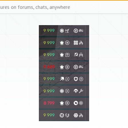
tures on forums, chats, anywhere