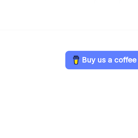
Buy us a coffee