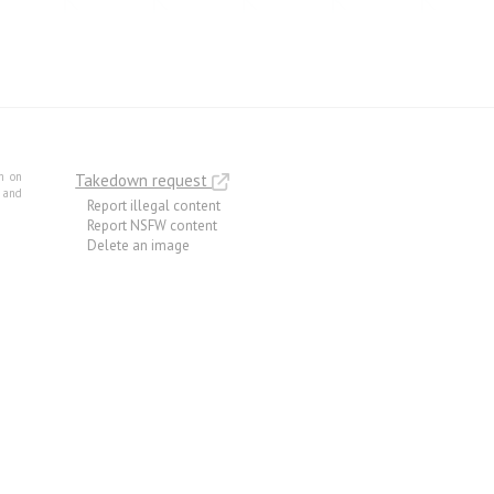
m on
Takedown request
e and
Report illegal content
Report NSFW content
Delete an image