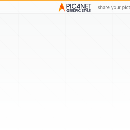
share your pic