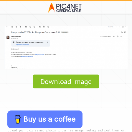
Download Image
Buy us a coffee
Upload your pictures and photos to our free image hosting, and post them on