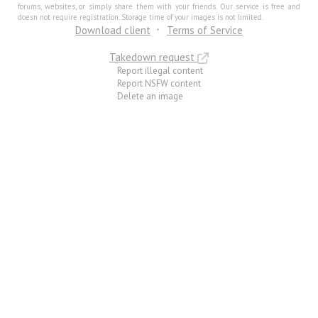
forums, websites, or simply share them with your friends. Our service is free and
doesn not require registration. Storage time of your images is not limited.
Download client
Terms of Service
Takedown request
Report illegal content
Report NSFW content
Delete an image