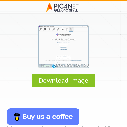
Download Image
Buy us a coffee