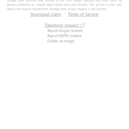
Upload your pictures and photos to our free image hosting, and post them on
forums, websites, or simply share them with your friends. Our service is free and
doesn not require registration. Storage time of your images is not limited.
Download client
Terms of Service
Takedown request
Report illegal content
Report NSFW content
Delete an image