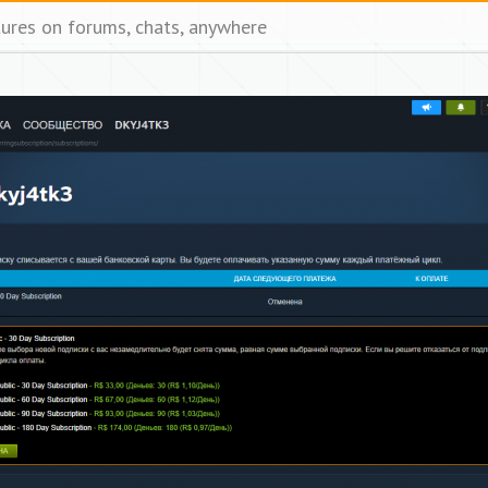
tures on forums, chats, anywhere