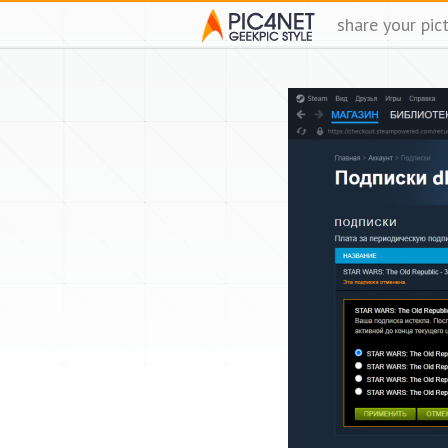
share your pic