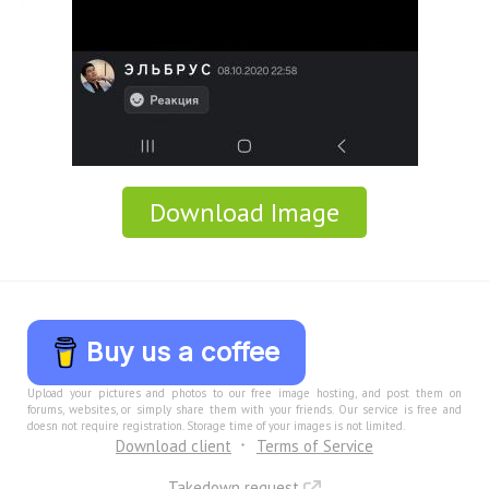
Download Image
Buy us a coffee
Upload your pictures and photos to our free image hosting, and post them on
forums, websites, or simply share them with your friends. Our service is free and
doesn not require registration. Storage time of your images is not limited.
Download client
Terms of Service
Takedown request