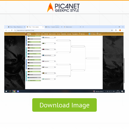
Download Image