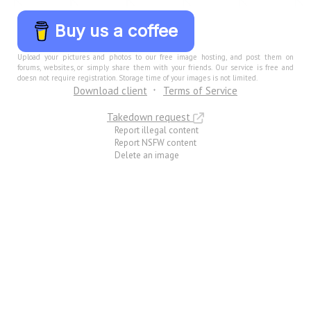
Buy us a coffee
Upload your pictures and photos to our free image hosting, and post them on
forums, websites, or simply share them with your friends. Our service is free and
doesn not require registration. Storage time of your images is not limited.
Download client
Terms of Service
Takedown request
Report illegal content
Report NSFW content
Delete an image