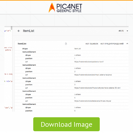
Download Image