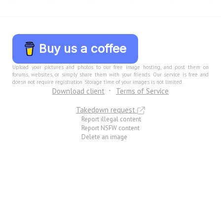
Buy us a coffee
Upload your pictures and photos to our free image hosting, and post them on
forums, websites, or simply share them with your friends. Our service is free and
doesn not require registration. Storage time of your images is not limited.
Download client
Terms of Service
Takedown request
Report illegal content
Report NSFW content
Delete an image