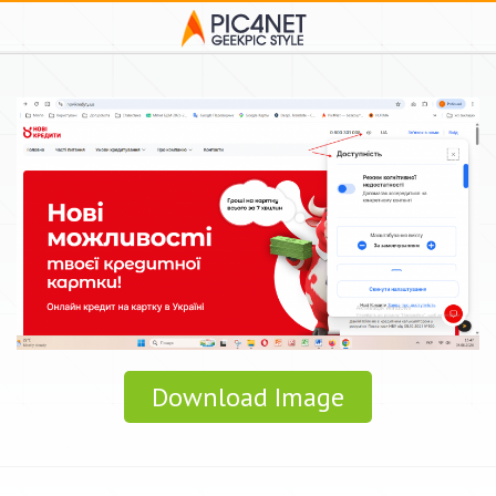
Download Image