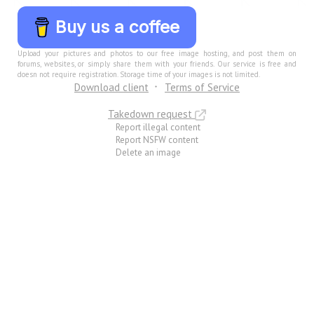
Buy us a coffee
Upload your pictures and photos to our free image hosting, and post them on
forums, websites, or simply share them with your friends. Our service is free and
doesn not require registration. Storage time of your images is not limited.
Download client
Terms of Service
Takedown request
Report illegal content
Report NSFW content
Delete an image