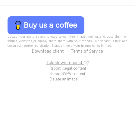
Buy us a coffee
Upload your pictures and photos to our free image hosting, and post them on
forums, websites, or simply share them with your friends. Our service is free and
doesn not require registration. Storage time of your images is not limited.
Download client
Terms of Service
Takedown request
Report illegal content
Report NSFW content
Delete an image