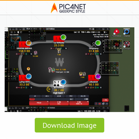
Download Image