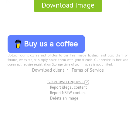
Download Image
Buy us a coffee
Upload your pictures and photos to our free image hosting, and post them on
forums, websites, or simply share them with your friends. Our service is free and
doesn not require registration. Storage time of your images is not limited.
Download client
Terms of Service
Takedown request
Report illegal content
Report NSFW content
Delete an image