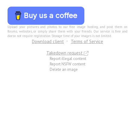
Buy us a coffee
Upload your pictures and photos to our free image hosting, and post them on
forums, websites, or simply share them with your friends. Our service is free and
doesn not require registration. Storage time of your images is not limited.
Download client
Terms of Service
Takedown request
Report illegal content
Report NSFW content
Delete an image