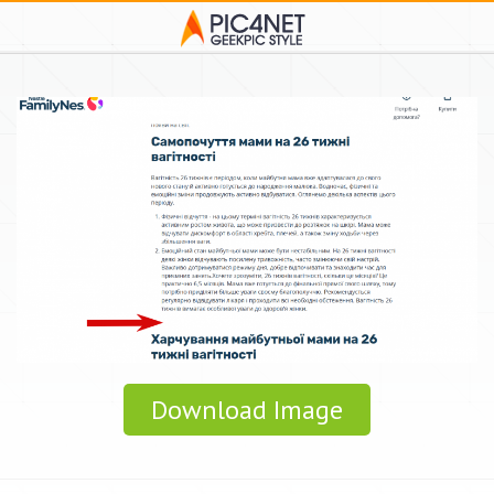
Download Image