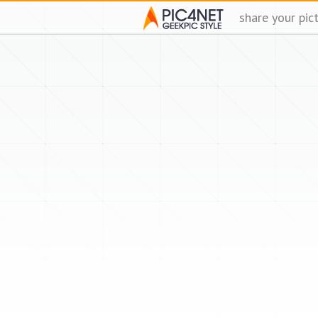
share your pic