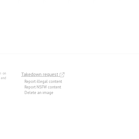
m on
Takedown request
e and
Report illegal content
Report NSFW content
Delete an image