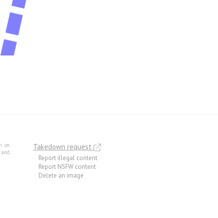
m on
Takedown request
e and
Report illegal content
Report NSFW content
Delete an image