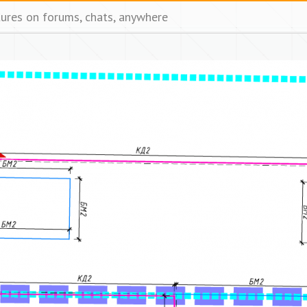
tures on forums, chats, anywhere