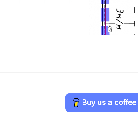
Buy us a coffee