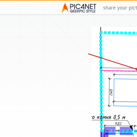
share your pic