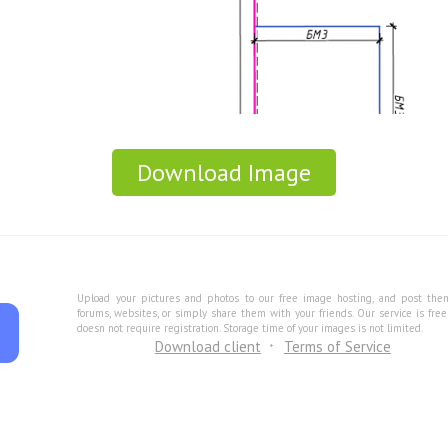
Download Image
Upload your pictures and photos to our free image hosting, and post the
forums, websites, or simply share them with your friends. Our service is fre
doesn not require registration. Storage time of your images is not limited.
Download client
Terms of Service