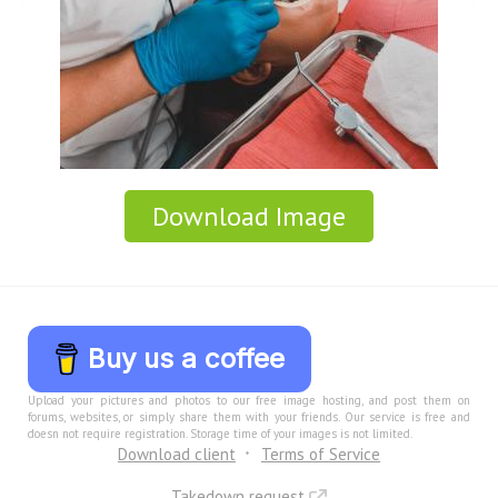
Download Image
Buy us a coffee
Upload your pictures and photos to our free image hosting, and post them on
forums, websites, or simply share them with your friends. Our service is free and
doesn not require registration. Storage time of your images is not limited.
Download client
Terms of Service
Takedown request