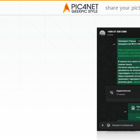
share your pic