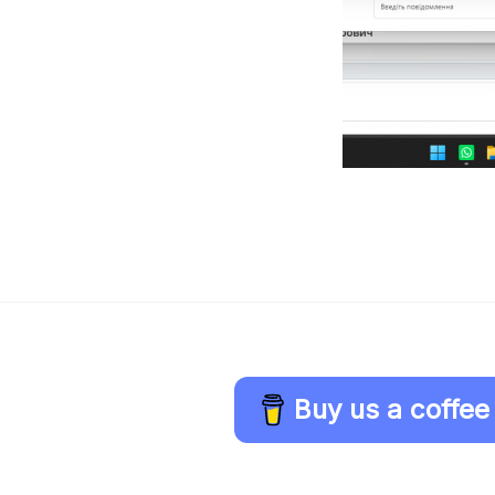
Buy us a coffee