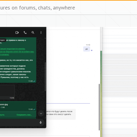
tures on forums, chats, anywhere