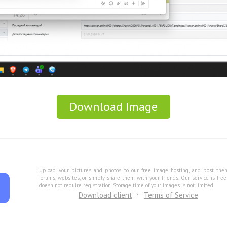
Download Image
Upload your pictures and photos to our free image hosting, and post the
forums, websites, or simply share them with your friends. Our service is fre
doesn not require registration. Storage time of your images is not limited.
Download client
Terms of Service