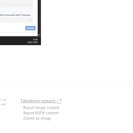
m on
Takedown request
e and
Report illegal content
Report NSFW content
Delete an image