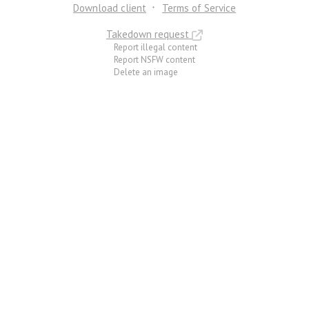
Download client
Terms of Service
Takedown request
Report illegal content
Report NSFW content
Delete an image