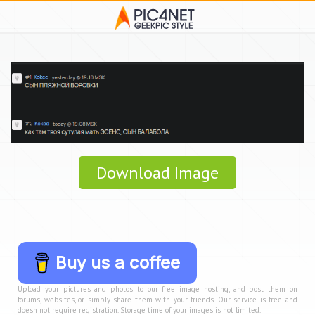
Download Image
Buy us a coffee
Upload your pictures and photos to our free image hosting, and post them on
forums, websites, or simply share them with your friends. Our service is free and
doesn not require registration. Storage time of your images is not limited.