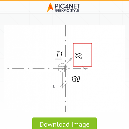
Download Image