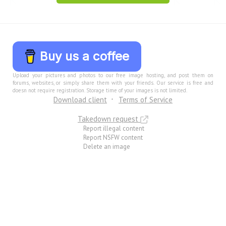
Buy us a coffee
Upload your pictures and photos to our free image hosting, and post them on
forums, websites, or simply share them with your friends. Our service is free and
doesn not require registration. Storage time of your images is not limited.
Download client
Terms of Service
Takedown request
Report illegal content
Report NSFW content
Delete an image