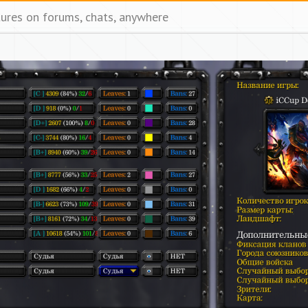
tures on forums, chats, anywhere