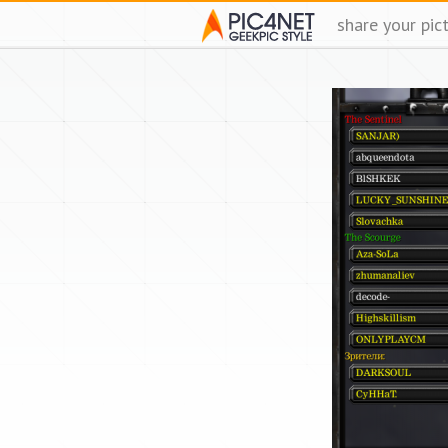
share your pic