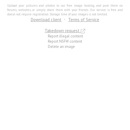
Upload your pictures and photos to our free image hosting, and post them on
forums, websites, or simply share them with your friends. Our service is free and
doesn not require registration. Storage time of your images is not limited.
Download client
Terms of Service
Takedown request
Report illegal content
Report NSFW content
Delete an image