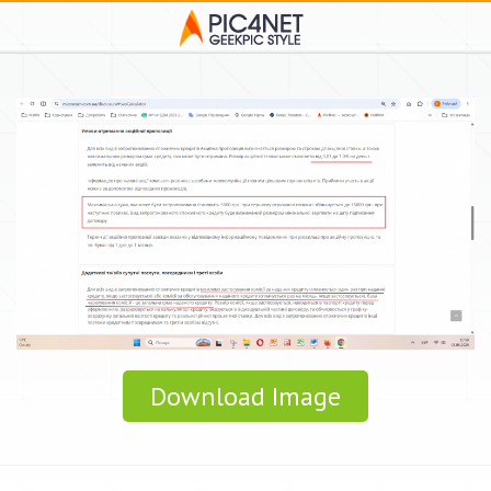
Download Image