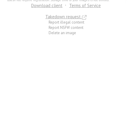
doesn not require registration. Storage time of your images is not limited.
Download client
Terms of Service
Takedown request
Report illegal content
Report NSFW content
Delete an image