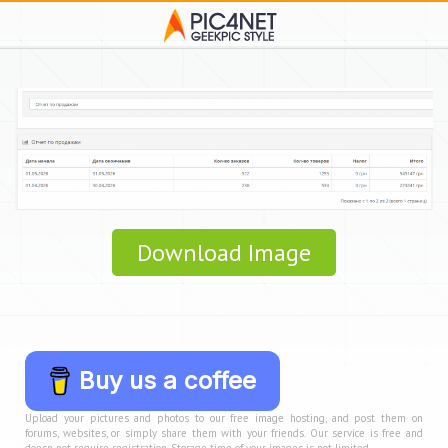
Download Image
Buy us a coffee
Upload your pictures and photos to our free image hosting, and post them on
forums, websites, or simply share them with your friends. Our service is free and