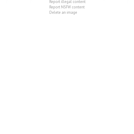
Report illegal content
Report NSFW content
Delete an image