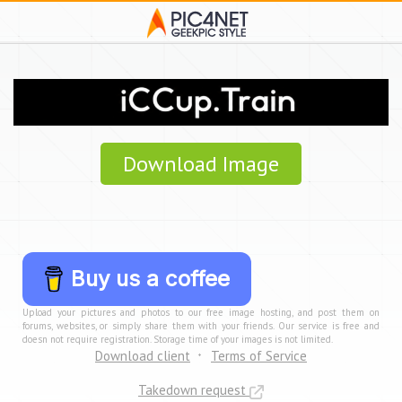
Download Image
Buy us a coffee
Upload your pictures and photos to our free image hosting, and post them on
forums, websites, or simply share them with your friends. Our service is free and
doesn not require registration. Storage time of your images is not limited.
Download client
Terms of Service
Takedown request