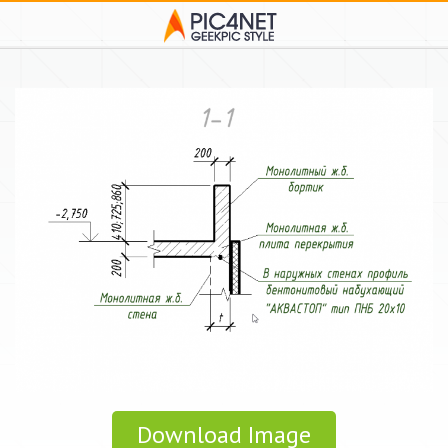
Download Image