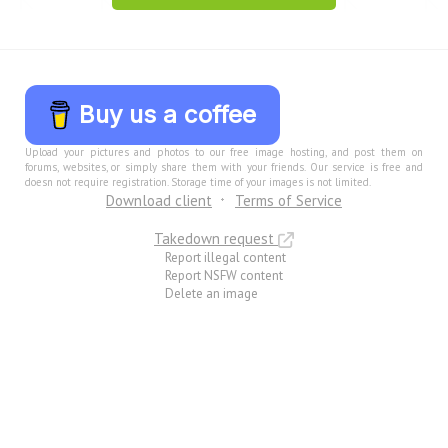
Buy us a coffee
Upload your pictures and photos to our free image hosting, and post them on
forums, websites, or simply share them with your friends. Our service is free and
doesn not require registration. Storage time of your images is not limited.
Download client
Terms of Service
Takedown request
Report illegal content
Report NSFW content
Delete an image