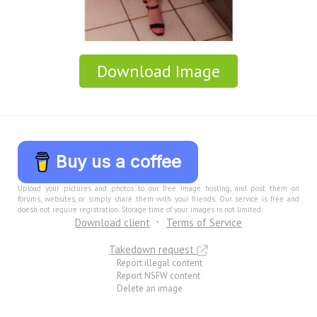
Download Image
Buy us a coffee
Upload your pictures and photos to our free image hosting, and post them on
forums, websites, or simply share them with your friends. Our service is free and
doesn not require registration. Storage time of your images is not limited.
Download client
Terms of Service
Takedown request
Report illegal content
Report NSFW content
Delete an image