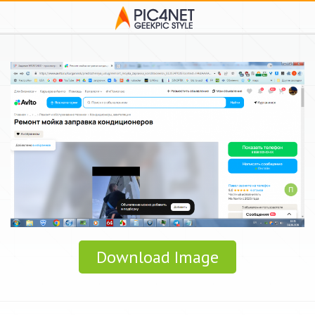
Download Image