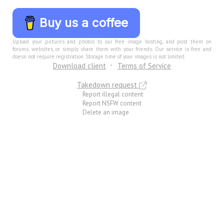
Buy us a coffee
Upload your pictures and photos to our free image hosting, and post them on
forums, websites, or simply share them with your friends. Our service is free and
doesn not require registration. Storage time of your images is not limited.
Download client
Terms of Service
Takedown request
Report illegal content
Report NSFW content
Delete an image