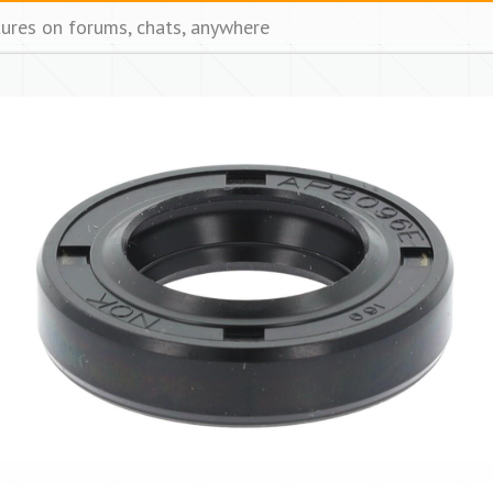
tures on forums, chats, anywhere