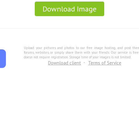
Download Image
Upload your pictures and photos to our free image hosting, and post the
forums, websites, or simply share them with your friends. Our service is fre
doesn not require registration. Storage time of your images is not limited.
Download client
Terms of Service