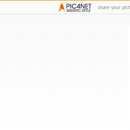
share your pic