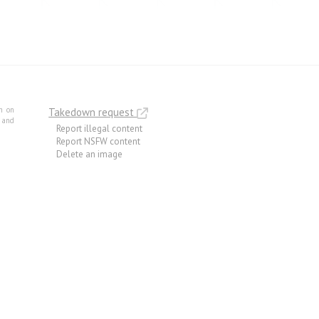
m on
Takedown request
e and
Report illegal content
Report NSFW content
Delete an image