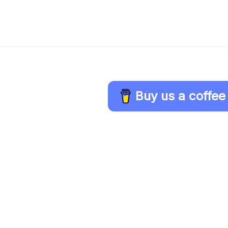
Buy us a coffee