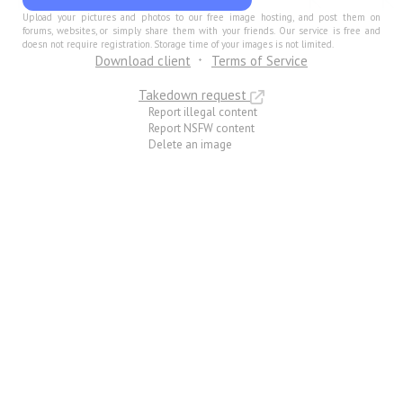
Upload your pictures and photos to our free image hosting, and post them on
forums, websites, or simply share them with your friends. Our service is free and
doesn not require registration. Storage time of your images is not limited.
Download client
Terms of Service
Takedown request
Report illegal content
Report NSFW content
Delete an image