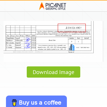
Download Image
Buy us a coffee