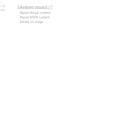
m on
Takedown request
e and
Report illegal content
Report NSFW content
Delete an image