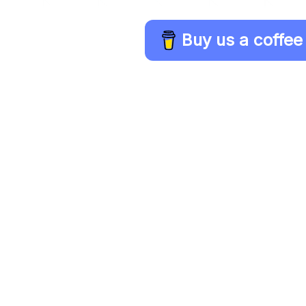
Buy us a coffee