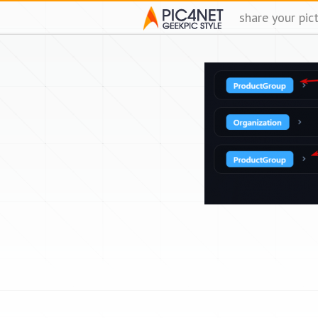
share your pic