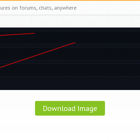
tures on forums, chats, anywhere
Download Image