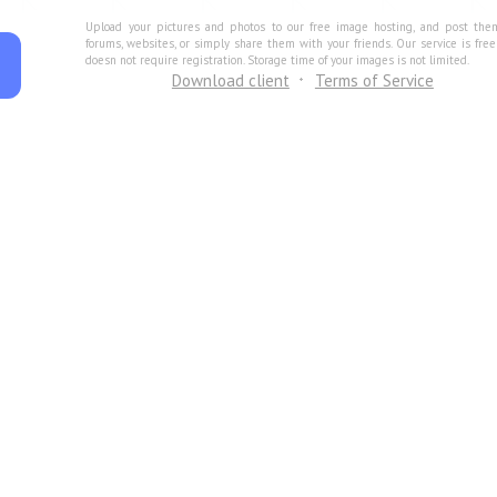
Upload your pictures and photos to our free image hosting, and post the
forums, websites, or simply share them with your friends. Our service is fre
doesn not require registration. Storage time of your images is not limited.
Download client
Terms of Service