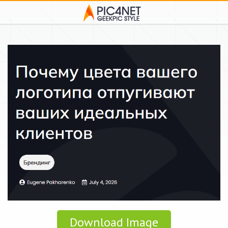
Download Image