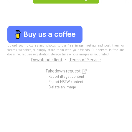
Buy us a coffee
Upload your pictures and photos to our free image hosting, and post them on
forums, websites, or simply share them with your friends. Our service is free and
doesn not require registration. Storage time of your images is not limited.
Download client
Terms of Service
Takedown request
Report illegal content
Report NSFW content
Delete an image