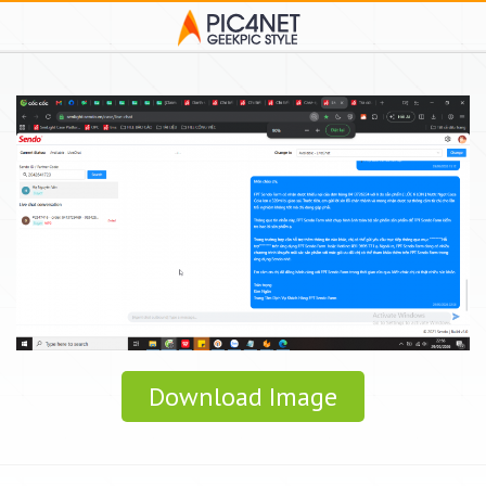
Download Image