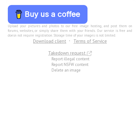
Buy us a coffee
Upload your pictures and photos to our free image hosting, and post them on
forums, websites, or simply share them with your friends. Our service is free and
doesn not require registration. Storage time of your images is not limited.
Download client
Terms of Service
Takedown request
Report illegal content
Report NSFW content
Delete an image