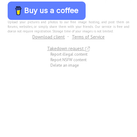
Buy us a coffee
Upload your pictures and photos to our free image hosting, and post them on
forums, websites, or simply share them with your friends. Our service is free and
doesn not require registration. Storage time of your images is not limited.
Download client
Terms of Service
Takedown request
Report illegal content
Report NSFW content
Delete an image