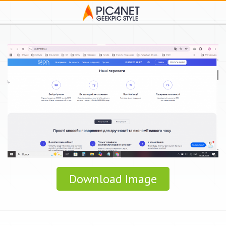
Download Image