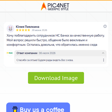
Download Image
Buy us a coffee