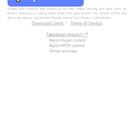
Upload your pictures and photos to our free image hosting, and post them on
forums, websites, or simply share them with your friends. Our service is free and
doesn not require registration. Storage time of your images is not limited.
Download client
Terms of Service
Takedown request
Report illegal content
Report NSFW content
Delete an image