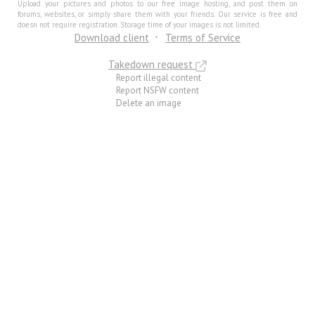
Upload your pictures and photos to our free image hosting, and post them on
forums, websites, or simply share them with your friends. Our service is free and
doesn not require registration. Storage time of your images is not limited.
Download client
Terms of Service
Takedown request
Report illegal content
Report NSFW content
Delete an image