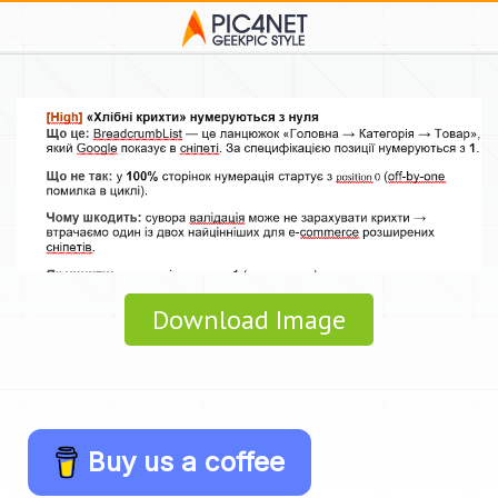
Download Image
Buy us a coffee