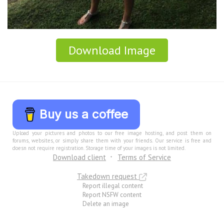
Download Image
Buy us a coffee
Upload your pictures and photos to our free image hosting, and post them on
forums, websites, or simply share them with your friends. Our service is free and
doesn not require registration. Storage time of your images is not limited.
Download client
Terms of Service
Takedown request
Report illegal content
Report NSFW content
Delete an image