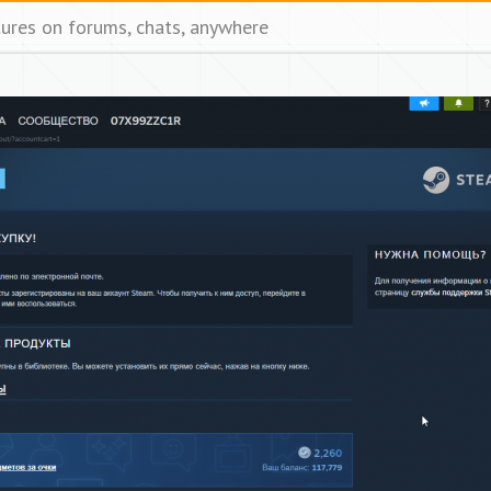
tures on forums, chats, anywhere