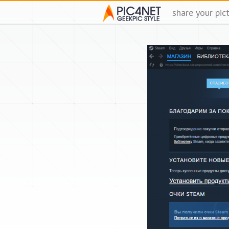
share your pic